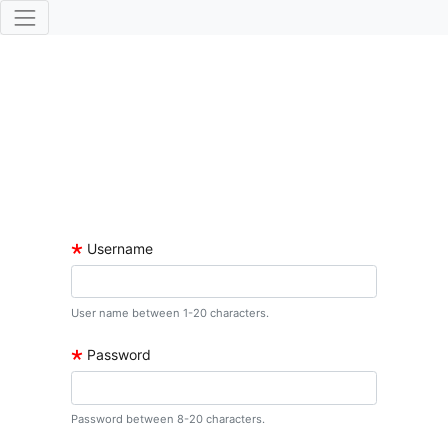
🞲
Username
User name between 1-20 characters.
🞲
Password
Password between 8-20 characters.