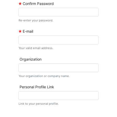
🞲
Confirm Password
Re-enter your password.
🞲
E-mail
Your valid email address.
Organization
Your organization or company name.
Personal Profile Link
Link to your personal profile.