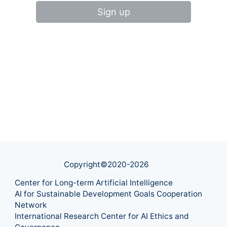
Sign up
Copyright©2020-
2026
Center for Long-term Artificial Intelligence
AI for Sustainable Development Goals Cooperation
Network
International Research Center for AI Ethics and