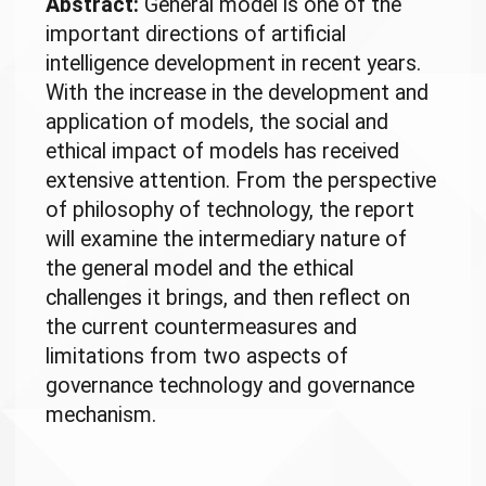
Abstract:
General model is one of the
important directions of artificial
intelligence development in recent years.
With the increase in the development and
application of models, the social and
ethical impact of models has received
extensive attention. From the perspective
of philosophy of technology, the report
will examine the intermediary nature of
the general model and the ethical
challenges it brings, and then reflect on
the current countermeasures and
limitations from two aspects of
governance technology and governance
mechanism.