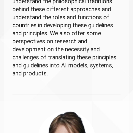
understand the philosophical traditions
behind these different approaches and
understand the roles and functions of
countries in developing these guidelines
and principles. We also offer some
perspectives on research and
development on the necessity and
challenges of translating these principles
and guidelines into AI models, systems,
and products.