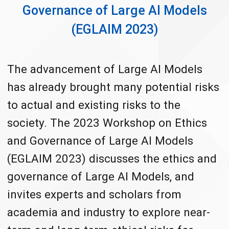
Governance of Large AI Models
(EGLAIM 2023)
The advancement of Large AI Models
has already brought many potential risks
to actual and existing risks to the
society. The 2023 Workshop on Ethics
and Governance of Large AI Models
(EGLAIM 2023) discusses the ethics and
governance of Large AI Models, and
invites experts and scholars from
academia and industry to explore near-