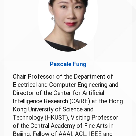
Pascale Fung
Chair Professor of the Department of
Electrical and Computer Engineering and
Director of the Center for Artificial
Intelligence Research (CAiRE) at the Hong
Kong University of Science and
Technology (HKUST), Visiting Professor
of the Central Academy of Fine Arts in
Beijing, Fellow of AAAI, ACL, IEEE and