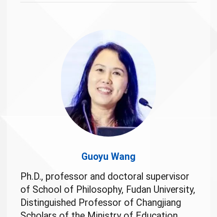
Guoyu Wang
Ph.D., professor and doctoral supervisor
of School of Philosophy, Fudan University,
Distinguished Professor of Changjiang
Scholars of the Ministry of Education.