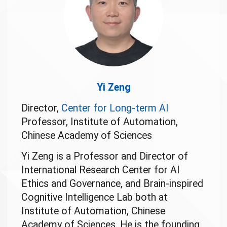
Yi Zeng
Director,
Center for Long-term AI
Professor, Institute of Automation,
Chinese Academy of Sciences
Yi Zeng is a Professor and Director of
International Research Center for AI
Ethics and Governance, and Brain-inspired
Cognitive Intelligence Lab both at
Institute of Automation, Chinese
Academy of Sciences. He is the founding