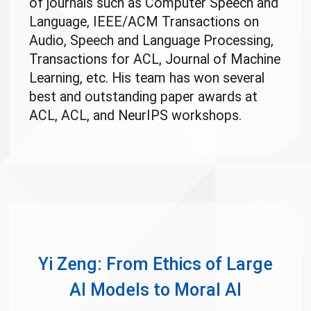
of journals such as Computer Speech and
Language, IEEE/ACM Transactions on
Audio, Speech and Language Processing,
Transactions for ACL, Journal of Machine
Learning, etc. His team has won several
best and outstanding paper awards at
ACL, ACL, and NeurIPS workshops.
Yi Zeng: From Ethics of Large
AI Models to Moral AI