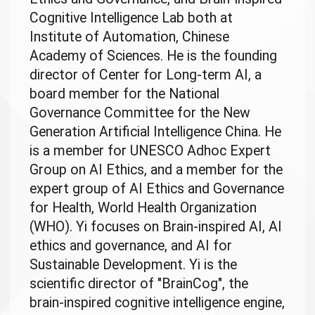
Cognitive Intelligence Lab both at
Institute of Automation, Chinese
Academy of Sciences. He is the founding
director of Center for Long-term AI, a
board member for the National
Governance Committee for the New
Generation Artificial Intelligence China. He
is a member for UNESCO Adhoc Expert
Group on AI Ethics, and a member for the
expert group of AI Ethics and Governance
for Health, World Health Organization
(WHO). Yi focuses on Brain-inspired AI, AI
ethics and governance, and AI for
Sustainable Development. Yi is the
scientific director of "BrainCog", the
brain-inspired cognitive intelligence engine,