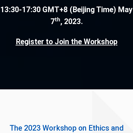
13:30-17:30 GMT+8 (Beijing Time) May
th
7
, 2023.
Register to Join the Workshop
The 2023 Workshop on Ethics and