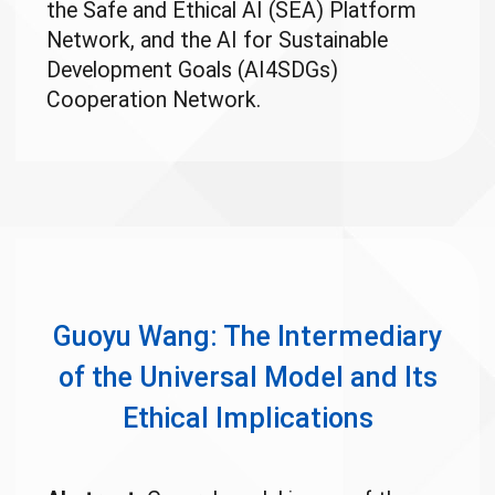
the Safe and Ethical AI (SEA) Platform
Network, and the AI for Sustainable
Development Goals (AI4SDGs)
Cooperation Network.
Guoyu Wang: The Intermediary
of the Universal Model and Its
Ethical Implications