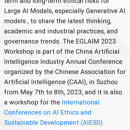
term and long-term ethical risks for
Large AI Models, especially Generative AI
models , to share the latest thinking,
academic and industrial practices, and
governance trends. The EGLAIM 2023
Workshop is part of the China Artificial
Intelligence Industry Annual Conference
organized by the Chinese Association for
Artificial Intelligence (CAAI), in Suzhou
from May 7th to 8th, 2023, and it is also
a workshop for the
International
Conferences on AI Ethics and
Sustainable Development (AIESD)