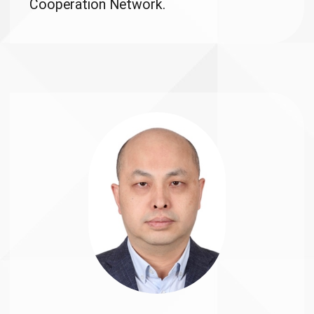
Cooperation Network.