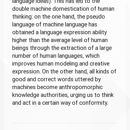
language ideas). This has led to the
double machine domestication of human
thinking: on the one hand, the pseudo
language of machine language has
obtained a language expression ability
higher than the average level of human
beings through the extraction of a large
number of human languages, which
improves human modeling and creative
expression. On the other hand, all kinds of
good and correct words uttered by
machines become anthropomorphic
knowledge authorities, urging us to think
and act in a certain way of conformity.