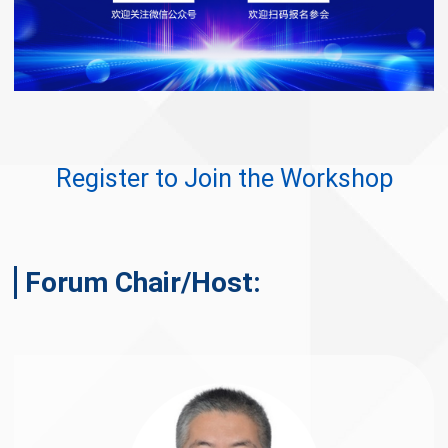
Register to Join the Workshop
Forum Chair/Host: