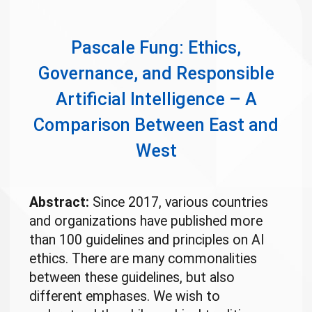
Pascale Fung: Ethics,
Governance, and Responsible
Artificial Intelligence – A
Comparison Between East and
West
Abstract:
Since 2017, various countries
and organizations have published more
than 100 guidelines and principles on AI
ethics. There are many commonalities
between these guidelines, but also
different emphases. We wish to