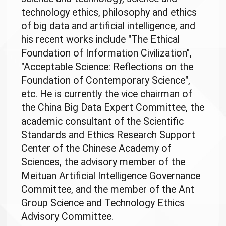
technology ethics, philosophy and ethics
of big data and artificial intelligence, and
his recent works include "The Ethical
Foundation of Information Civilization",
"Acceptable Science: Reflections on the
Foundation of Contemporary Science",
etc. He is currently the vice chairman of
the China Big Data Expert Committee, the
academic consultant of the Scientific
Standards and Ethics Research Support
Center of the Chinese Academy of
Sciences, the advisory member of the
Meituan Artificial Intelligence Governance
Committee, and the member of the Ant
Group Science and Technology Ethics
Advisory Committee.