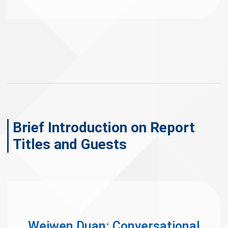
Brief Introduction on Report
Titles and Guests
Weiwen Duan: Conversational