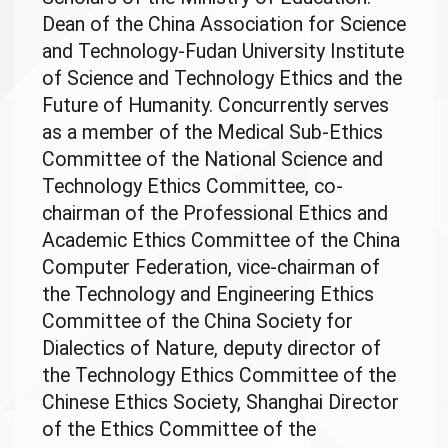
Dean of the China Association for Science
and Technology-Fudan University Institute
of Science and Technology Ethics and the
Future of Humanity. Concurrently serves
as a member of the Medical Sub-Ethics
Committee of the National Science and
Technology Ethics Committee, co-
chairman of the Professional Ethics and
Academic Ethics Committee of the China
Computer Federation, vice-chairman of
the Technology and Engineering Ethics
Committee of the China Society for
Dialectics of Nature, deputy director of
the Technology Ethics Committee of the
Chinese Ethics Society, Shanghai Director
of the Ethics Committee of the