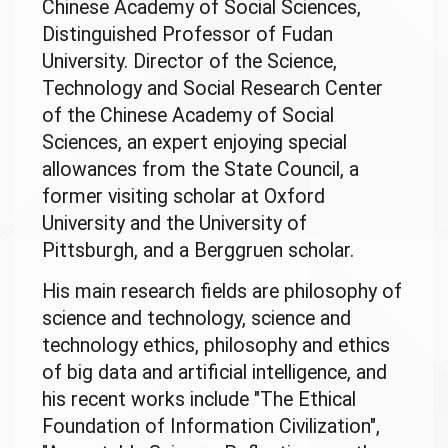
Chinese Academy of Social Sciences,
Distinguished Professor of Fudan
University. Director of the Science,
Technology and Social Research Center
of the Chinese Academy of Social
Sciences, an expert enjoying special
allowances from the State Council, a
former visiting scholar at Oxford
University and the University of
Pittsburgh, and a Berggruen scholar.
His main research fields are philosophy of
science and technology, science and
technology ethics, philosophy and ethics
of big data and artificial intelligence, and
his recent works include "The Ethical
Foundation of Information Civilization",