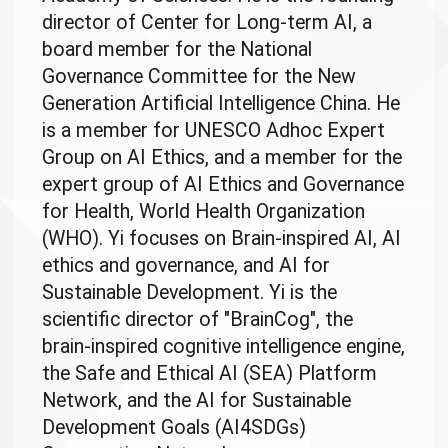
director of Center for Long-term AI, a
board member for the National
Governance Committee for the New
Generation Artificial Intelligence China. He
is a member for UNESCO Adhoc Expert
Group on AI Ethics, and a member for the
expert group of AI Ethics and Governance
for Health, World Health Organization
(WHO). Yi focuses on Brain-inspired AI, AI
ethics and governance, and AI for
Sustainable Development. Yi is the
scientific director of "BrainCog", the
brain-inspired cognitive intelligence engine,
the Safe and Ethical AI (SEA) Platform
Network, and the AI for Sustainable
Development Goals (AI4SDGs)