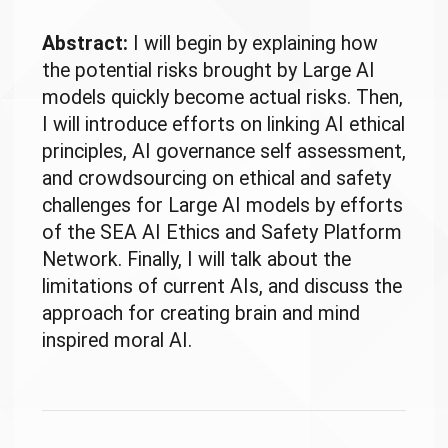
Abstract:
I will begin by explaining how
the potential risks brought by Large AI
models quickly become actual risks. Then,
I will introduce efforts on linking AI ethical
principles, AI governance self assessment,
and crowdsourcing on ethical and safety
challenges for Large AI models by efforts
of the SEA AI Ethics and Safety Platform
Network. Finally, I will talk about the
limitations of current AIs, and discuss the
approach for creating brain and mind
inspired moral AI.