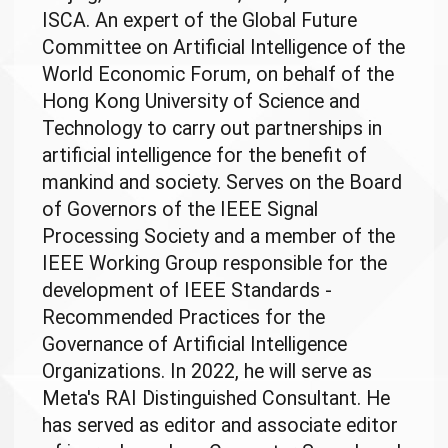
ISCA. An expert of the Global Future
Committee on Artificial Intelligence of the
World Economic Forum, on behalf of the
Hong Kong University of Science and
Technology to carry out partnerships in
artificial intelligence for the benefit of
mankind and society. Serves on the Board
of Governors of the IEEE Signal
Processing Society and a member of the
IEEE Working Group responsible for the
development of IEEE Standards -
Recommended Practices for the
Governance of Artificial Intelligence
Organizations. In 2022, he will serve as
Meta's RAI Distinguished Consultant. He
has served as editor and associate editor