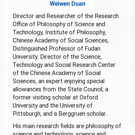
Weiwen Duan
Director and Researcher of the Research
Office of Philosophy of Science and
Technology, Institute of Philosophy,
Chinese Academy of Social Sciences,
Distinguished Professor of Fudan
University. Director of the Science,
Technology and Social Research Center
of the Chinese Academy of Social
Sciences, an expert enjoying special
allowances from the State Council, a
former visiting scholar at Oxford
University and the University of
Pittsburgh, and a Berggruen scholar.
His main research fields are philosophy of
science and technology, science and