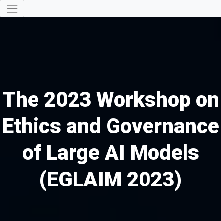
The 2023 Workshop on
Ethics and Governance
of Large AI Models
(EGLAIM 2023)