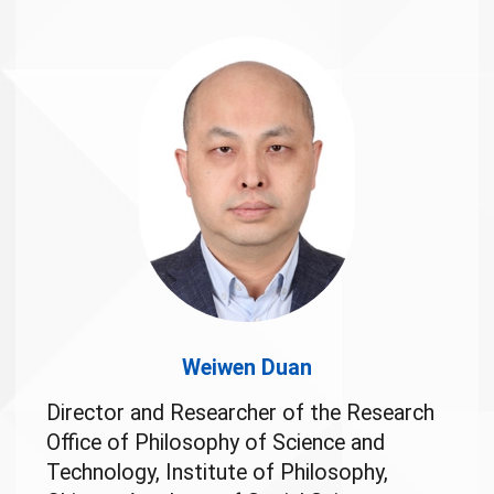
Weiwen Duan
Director and Researcher of the Research
Office of Philosophy of Science and
Technology, Institute of Philosophy,