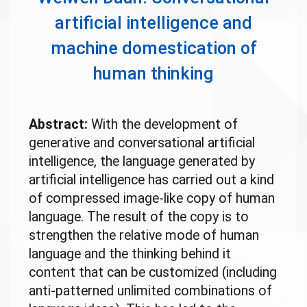
artificial intelligence and
machine domestication of
human thinking
Abstract:
With the development of
generative and conversational artificial
intelligence, the language generated by
artificial intelligence has carried out a kind
of compressed image-like copy of human
language. The result of the copy is to
strengthen the relative mode of human
language and the thinking behind it
content that can be customized (including
anti-patterned unlimited combinations of