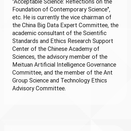
"Acceptable Science: Reflections on the
Foundation of Contemporary Science",
etc. He is currently the vice chairman of
the China Big Data Expert Committee, the
academic consultant of the Scientific
Standards and Ethics Research Support
Center of the Chinese Academy of
Sciences, the advisory member of the
Meituan Artificial Intelligence Governance
Committee, and the member of the Ant
Group Science and Technology Ethics
Advisory Committee.