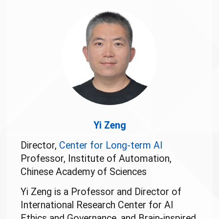
Yi Zeng
Director,
Center for Long-term AI
Professor, Institute of Automation,
Chinese Academy of Sciences
Yi Zeng is a Professor and Director of
International Research Center for AI
Ethics and Governance, and Brain-inspired